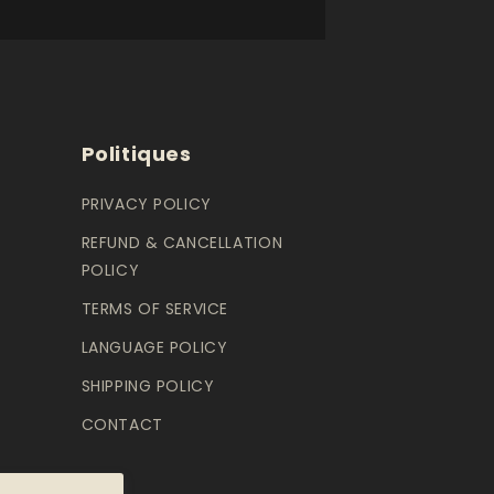
Politiques
PRIVACY POLICY
REFUND & CANCELLATION
POLICY
TERMS OF SERVICE
LANGUAGE POLICY
SHIPPING POLICY
CONTACT