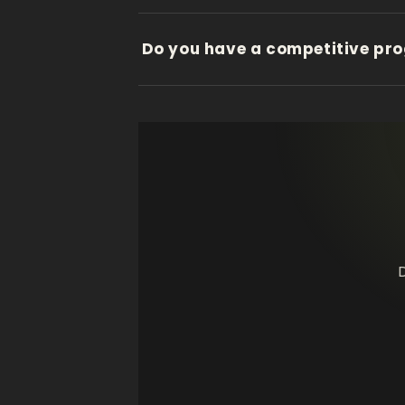
Do you have a competitive pr