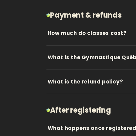
Payment & refunds
How much do classes cost?
What is the Gymnastique Québe
What is the refund policy?
After registering
What happens once registere