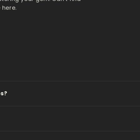
 here.
es?