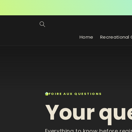
Skip to
content
Home
Recreational 
FOIRE AUX QUESTIONS
Your qu
Everything to know before regi