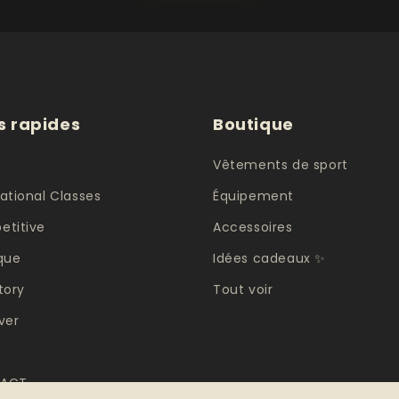
s rapides
Boutique
e
Vêtements de sport
ational Classes
Équipement
titive
Accessoires
que
Idées cadeaux ✨
tory
Tout voir
ver
ACT