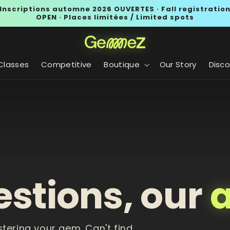
Inscriptions automne 2026 OUVERTES · Fall registratio
OPEN · Places limitées / Limited spots
Classes
Competitive
Boutique
Our Story
Disco
estions, our
stering your gem. Can't find