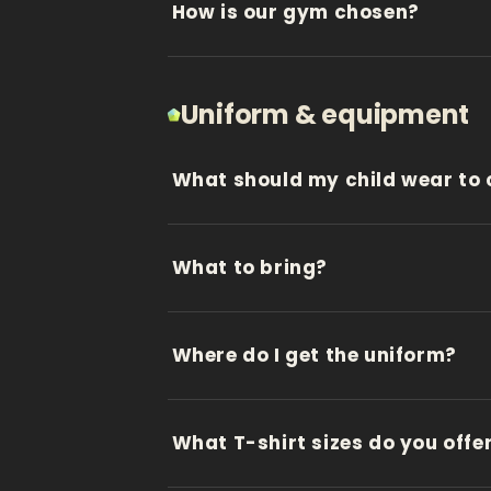
How is our gym chosen?
Uniform & equipment
What should my child wear to 
What to bring?
Where do I get the uniform?
What T-shirt sizes do you offe