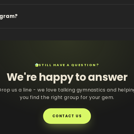
ogram?
STILL HAVE A QUESTION?
We're happy to answer
Drop us a line - we love talking gymnastics and helpin
you find the right group for your gem.
CONTACT US