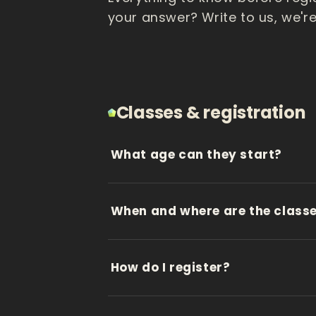
your answer? Write to us, we're
Classes & registration
What age can they start?
When and where are the class
How do I register?