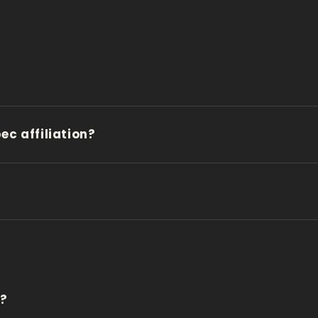
c affiliation?
d?