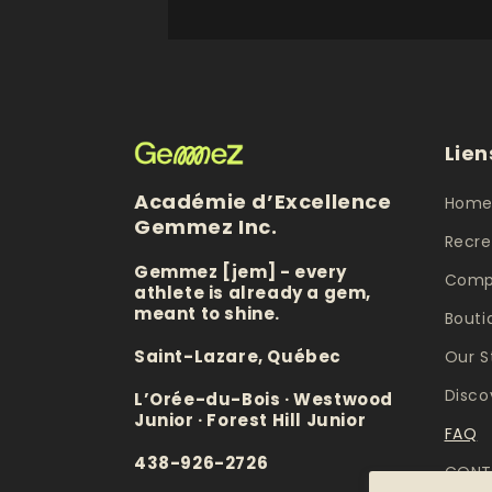
Lien
Académie d’Excellence
Hom
Gemmez Inc.
Recre
Gemmez [jem] - every
Compe
athlete is already a gem,
meant to shine.
Bouti
Saint-Lazare, Québec
Our S
Disco
L’Orée-du-Bois · Westwood
Junior · Forest Hill Junior
FAQ
438-926-2726
CONT